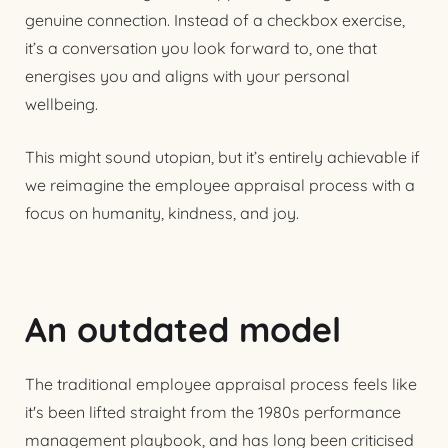
genuine connection. Instead of a checkbox exercise,
it’s a conversation you look forward to, one that
energises you and aligns with your personal
wellbeing.
This might sound utopian, but it’s entirely achievable if
we reimagine the employee appraisal process with a
focus on humanity, kindness, and joy.
An outdated model
The traditional employee appraisal process feels like
it's been lifted straight from the 1980s performance
management playbook, and has long been criticised