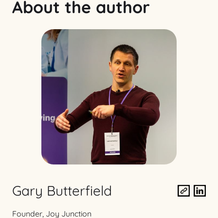
About the author
Gary Butterfield
Founder, Joy Junction