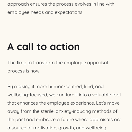
approach ensures the process evolves in line with
employee needs and expectations.
A call to action
The time to transform the employee appraisal
process is now.
By making it more human-centred, kind, and
wellbeing-focused, we can turn it into a valuable tool
that enhances the employee experience. Let’s move
away from the sterile, anxiety-inducing methods of
the past and embrace a future where appraisals are
a source of motivation, growth, and wellbeing.