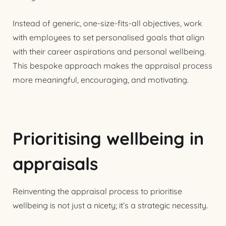
Instead of generic, one-size-fits-all objectives, work
with employees to set personalised goals that align
with their career aspirations and personal wellbeing.
This bespoke approach makes the appraisal process
more meaningful, encouraging, and motivating.
Prioritising wellbeing in
appraisals
Reinventing the appraisal process to prioritise
wellbeing is not just a nicety; it’s a strategic necessity.