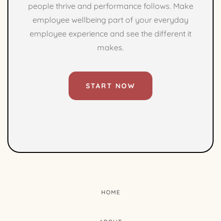
people thrive and performance follows. Make
employee wellbeing part of your everyday
employee experience and see the different it
makes.
START NOW
HOME