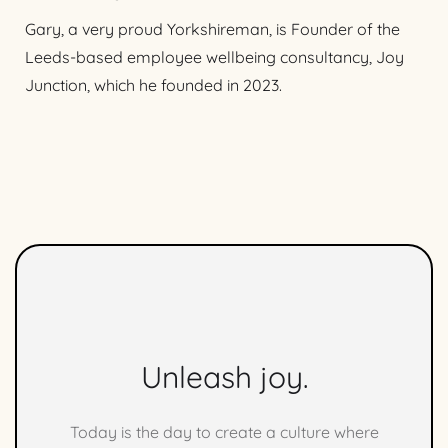
Gary, a very proud Yorkshireman, is Founder of the
Leeds-based employee wellbeing consultancy, Joy
Junction, which he founded in 2023.
Unleash joy.
Today is the day to create a culture where