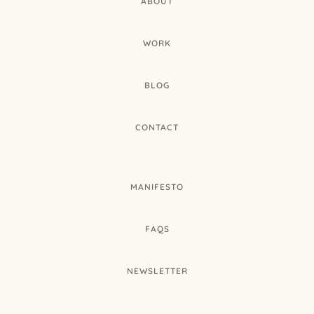
ABOUT
WORK
BLOG
CONTACT
MANIFESTO
FAQS
NEWSLETTER