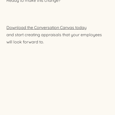
Ready to make this change?
Download the Conversation Canvas today
and start creating appraisals that your employees
will look forward to.