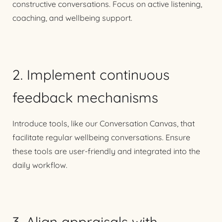
constructive conversations. Focus on active listening,
coaching, and wellbeing support.
2. Implement continuous
feedback mechanisms
Introduce tools, like our Conversation Canvas, that
facilitate regular wellbeing conversations. Ensure
these tools are user-friendly and integrated into the
daily workflow.
3. Align appraisals with