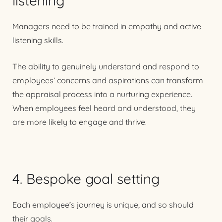
listening
Managers need to be trained in empathy and active
listening skills.
The ability to genuinely understand and respond to
employees’ concerns and aspirations can transform
the appraisal process into a nurturing experience.
When employees feel heard and understood, they
are more likely to engage and thrive.
4. Bespoke goal setting
Each employee’s journey is unique, and so should
their goals.