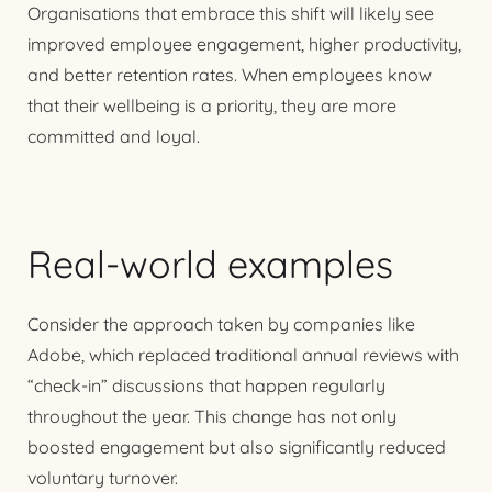
Organisations that embrace this shift will likely see
improved employee engagement, higher productivity,
and better retention rates. When employees know
that their wellbeing is a priority, they are more
committed and loyal.
Real-world examples
Consider the approach taken by companies like
Adobe, which replaced traditional annual reviews with
“check-in” discussions that happen regularly
throughout the year. This change has not only
boosted engagement but also significantly reduced
voluntary turnover.