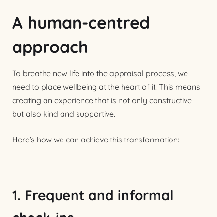
A human-centred
approach
To breathe new life into the appraisal process, we
need to place wellbeing at the heart of it. This means
creating an experience that is not only constructive
but also kind and supportive.
Here’s how we can achieve this transformation:
1. Frequent and informal