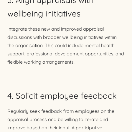
wellbeing initiatives
Integrate these new and improved appraisal
discussions with broader wellbeing initiatives within
the organisation. This could include mental health
support, professional development opportunities, and
flexible working arrangements.
4. Solicit employee feedback
Regularly seek feedback from employees on the
appraisal process and be willing to iterate and
improve based on their input. A participative