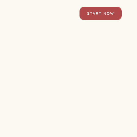
START NOW