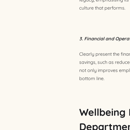
culture that performs.
3. Financial and Opera
Clearly present the fina
savings, such as reduce
not only improves employ
bottom line.
Wellbeing 
Departmen