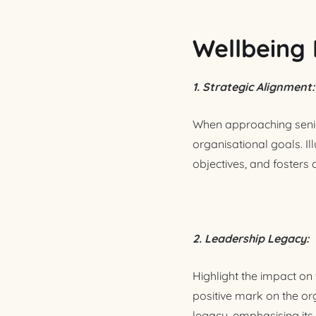
Wellbeing 
1. Strategic Alignment:
When approaching senio
organisational goals. Il
objectives, and fosters
2. Leadership Legacy:
Highlight the impact on 
positive mark on the or
legacy, emphasising its