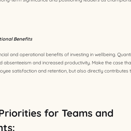
tional Benefits
ncial and operational benefits of investing in wellbeing. Quanti
d absenteeism and increased productivity. Make the case tha
ee satisfaction and retention, but also directly contributes 
Priorities for Teams and
ts: