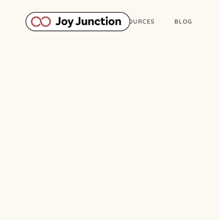
ABOUT
WORK
RESOURCES
BLOG