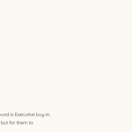
nd is Executive buy-in.
 but for them to