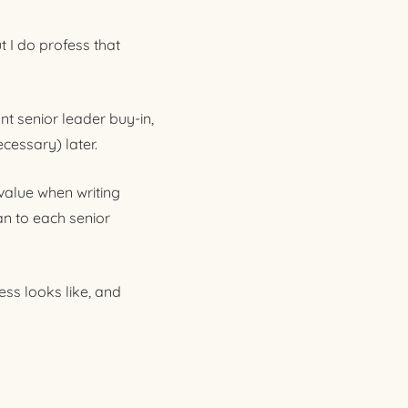
t I do profess that
nt senior leader buy-in,
ecessary) later.
value when writing
n to each senior
ss looks like, and