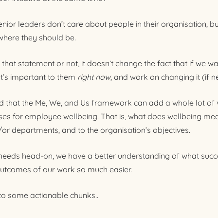
senior leaders don’t care about people in their organisation, bu
 where they should be.
hat statement or not, it doesn’t change the fact that if we wa
t’s important to them
right
now
, and work on changing it (if n
nd that the Me, We, and Us framework can add a whole lot of 
es for employee wellbeing. That is, what does wellbeing mea
/or departments, and to the organisation’s objectives.
 needs head-on, we have a better understanding of what succe
utcomes of our work so much easier.
nto some actionable chunks..