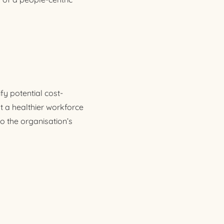
fy potential cost-
t a healthier workforce
to the organisation’s