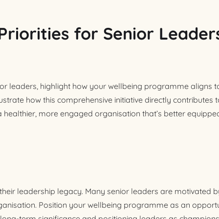
Priorities for Senior Leader
r leaders, highlight how your wellbeing programme aligns to
lustrate how this comprehensive initiative directly contributes 
 a healthier, more engaged organisation that’s better equipped
their leadership legacy. Many senior leaders are motivated by
ganisation. Position your wellbeing programme as an opportun
 long-term significance and positioning leaders as champions