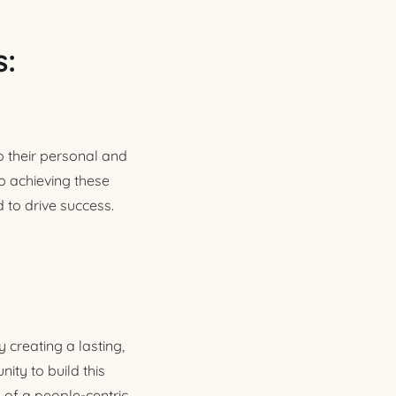
s:
 their personal and
to achieving these
 to drive success.
 creating a lasting,
ity to build this
 of a people-centric