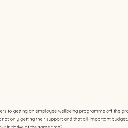
iers to getting an employee wellbeing programme off the grou
not only getting their support and that all-important budget,
 initiative at the same time?