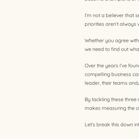
I’m not a believer that 
priorities aren’t always
Whether you agree with t
we need to find out wha
Over the years I’ve fou
compelling business cas
leader, their teams and
By tackling these three
makes measuring the o
Let’s break this down i