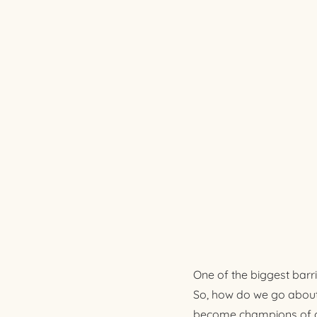
One of the biggest barr
So, how do we go about 
become champions of our