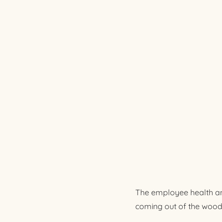
The employee health an
coming out of the wood