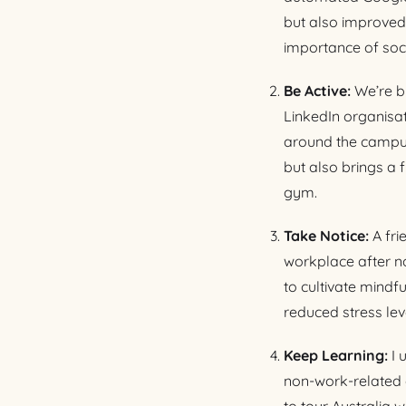
but also improved
importance of soci
Be Active:
We’re br
LinkedIn organisa
around the campus o
but also brings a f
gym.
Take Notice:
A fr
workplace after no
to cultivate mind
reduced stress lev
Keep Learning:
I 
non-work-related c