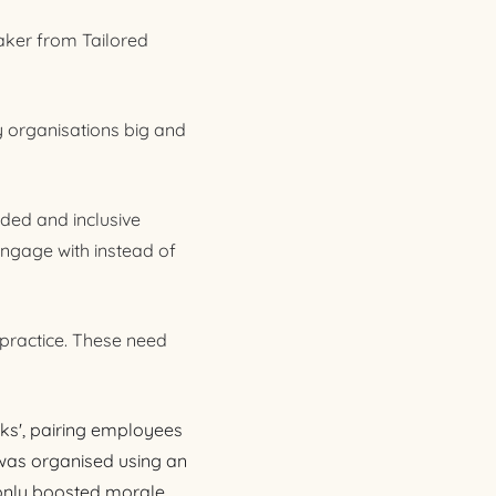
aker from Tailored
 organisations big and
ded and inclusive
engage with instead of
 practice. These need
ks', pairing employees
e was organised using an
 only boosted morale