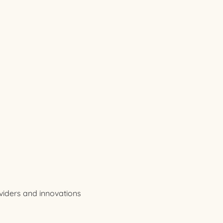
viders and innovations