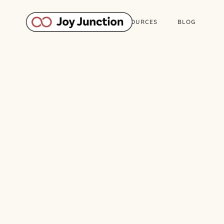
ABOUT
WORK
RESOURCES
BLOG