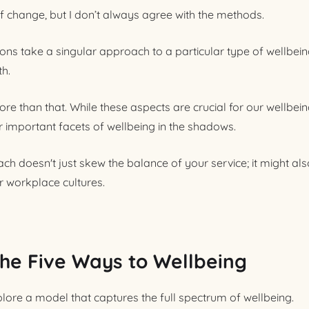
of change, but I don’t always agree with the methods.
ns take a singular approach to a particular type of wellbeing
th.
e than that. While these aspects are crucial for our wellbein
 important facets of wellbeing in the shadows.
ach doesn't just skew the balance of your service; it might a
r workplace cultures.
the Five Ways to Wellbeing
xplore a model that captures the full spectrum of wellbeing.