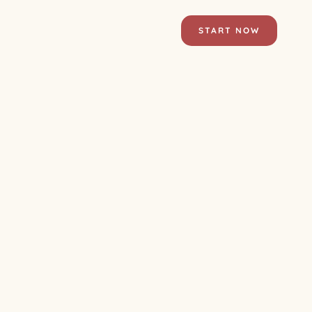
START NOW