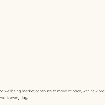
d wellbeing market continues to move at pace, with new pro
work every day.