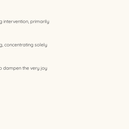
 intervention, primarily
g, concentrating solely
lso dampen the very joy