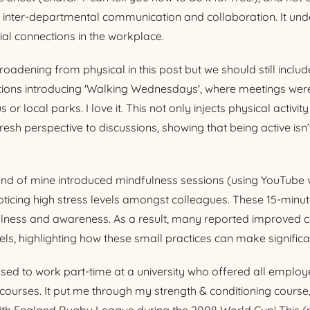
 inter-departmental communication and collaboration. It und
al connections in the workplace.
oadening from physical in this post but we should still include 
tions introducing 'Walking Wednesdays', where meetings were
r local parks. I love it. This not only injects physical activit
resh perspective to discussions, showing that being active isn’
iend of mine introduced mindfulness sessions (using YouTube v
ticing high stress levels amongst colleagues. These 15-minu
fulness and awareness. As a result, many reported improved 
els, highlighting how these small practices can make significa
used to work part-time at a university who offered all emplo
ourses. It put me through my strength & conditioning course,