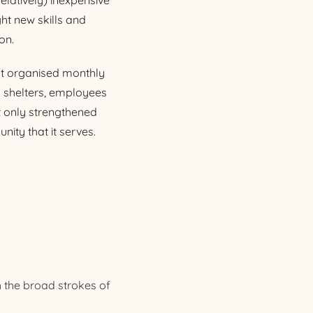
elatively) inexpensive
ht new skills and
on.
at organised monthly
l shelters, employees
t only strengthened
ty that it serves.
h the broad strokes of