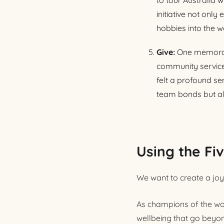
to tour Australia 
initiative not on
hobbies into the w
Give:
One memorabl
community service 
felt a profound se
team bonds but al
Using the Fi
We want to create a joyf
As champions of the wor
wellbeing that go beyon