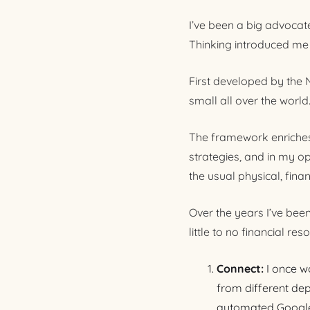
I’ve been a big advocat
Thinking introduced me t
First developed by the
small all over the world
The framework enriches
strategies, and in my o
the usual physical, financ
Over the years I’ve bee
little to no financial re
Connect:
I once w
from different dep
automated Google 