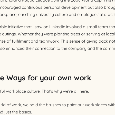
with England Rugby League during the 2008 World Cup! This (r
ly encouraged continuous personal development but also broug
orkplace, enriching university culture and employee satisfacti
e initiative that I saw on LinkedIn involved a small team th
outings. Whether they were planting trees or serving at loca
nse of fulfilment and teamwork. This sense of giving back no
so enhanced their connection to the company and the communi
ve Ways for your own work
ul workplace culture. That’s why we’re all here.
ld of work, we hold the brushes to paint our workplaces wit
d just the basics.