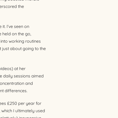
erscored the
it. I’ve seen on
 held on the go,
y into working routines
t just about going to the
ideos) at her
te daily sessions aimed
concentration and
nt differences.
yees £250 per year for
 which I ultimately used