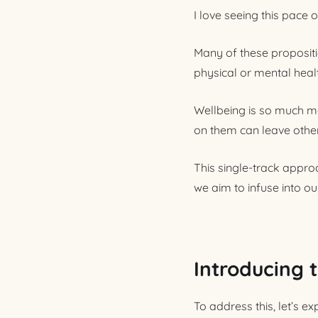
I love seeing this pace 
Many of these propositio
physical or mental heal
Wellbeing is so much mor
on them can leave other
This single-track appro
we aim to infuse into ou
Introducing 
To address this, let’s e