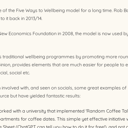
e of the Five Ways to Wellbeing model for a long time. Rob B
o it back in 2013/14.
 New Economics Foundation in 2008, the model is now used by
.
 traditional wellbeing programmes by promoting more roun
pinion, provides elements that are much easier for people to 
ial, social etc.
n involved with, and seen on socials, some great examples of
source but have yielded fantastic results:
orked with a university that implemented 'Random Coffee Tal
artments for coffee dates. This simple yet effective initiativ
Sheet (ChatGPT can tell you how to do it for free!), and not