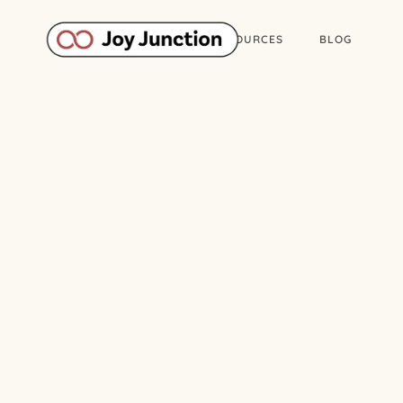
ABOUT
WORK
RESOURCES
BLOG