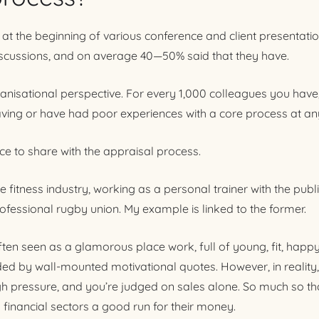
 at the beginning of various conference and client presentatio
iscussions, and on average 40—50% said that they have.
rganisational perspective. For every 1,000 colleagues you have
ing or have had poor experiences with a core process at any
e to share with the appraisal process.
he fitness industry, working as a personal trainer with the pub
ofessional rugby union. My example is linked to the former.
often seen as a glamorous place work, full of young, fit, happ
nded by wall-mounted motivational quotes. However, in reality, i
gh pressure, and you’re judged on sales alone. So much so that
 financial sectors a good run for their money.