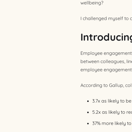
wellbeing?
I challenged myself to 
Introducin
Employee engagement doe
between colleagues, lin
employee engagement c
According to Gallup, col
3.7x as likely to 
5.2x as likely to 
37% more likely to 