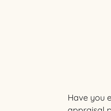
Have you e
appraisal 