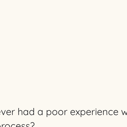
ver had a poor experience w
process?