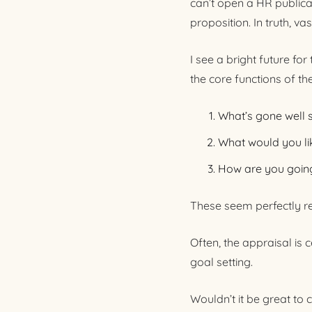
can’t open a HR publica
proposition. In truth, va
I see a bright future fo
the core functions of the
What’s gone well 
What would you li
How are you going
These seem perfectly r
Often, the appraisal is
goal setting.
Wouldn’t it be great to c