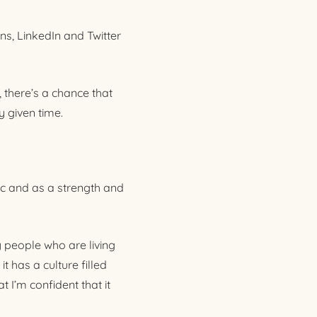
ns, LinkedIn and Twitter
, there’s a chance that
 given time.
lic and as a strength and
y people who are living
t has a culture filled
 I’m confident that it