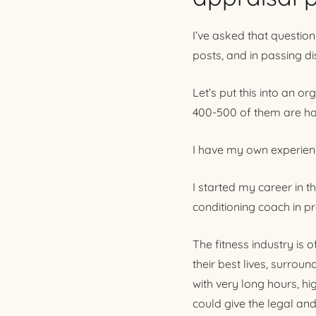
I’ve asked that question
posts, and in passing d
Let’s put this into an o
400-500 of them are hav
I have my own experienc
I started my career in t
conditioning coach in pr
The fitness industry is 
their best lives, surrou
with very long hours, hi
could give the legal and