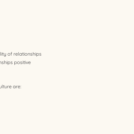
ty of relationships
nships positive
lture are: