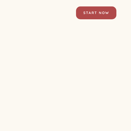
START NOW