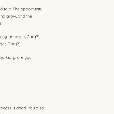
 to it. The opportunity
and grow, and the
s.
t your target, Gary?”,
get, Gary?”.
ou, Gary, are you
rocess is dead. You also