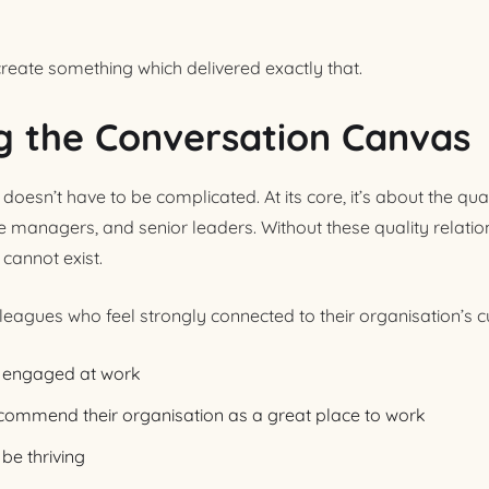
create something which delivered exactly that.
g the Conversation Canvas
sn’t have to be complicated. At its core, it’s about the quali
e managers, and senior leaders. Without these quality relatio
annot exist.
leagues who feel strongly connected to their organisation’s cu
be engaged at work
recommend their organisation as a great place to work
be thriving