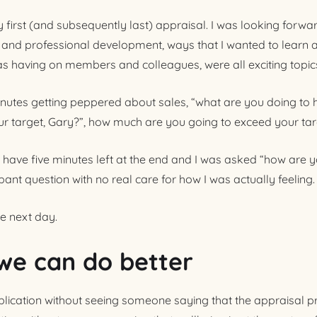
first (and subsequently last) appraisal. I was looking forward
 and professional development, ways that I wanted to learn 
s having on members and colleagues, were all exciting topic
inutes getting peppered about sales, “what are you doing to hi
our target, Gary?”, how much are you going to exceed your tar
have five minutes left at the end and I was asked “how are y
ant question with no real care for how I was actually feeling.
he next day.
we can do better
lication without seeing someone saying that the appraisal p