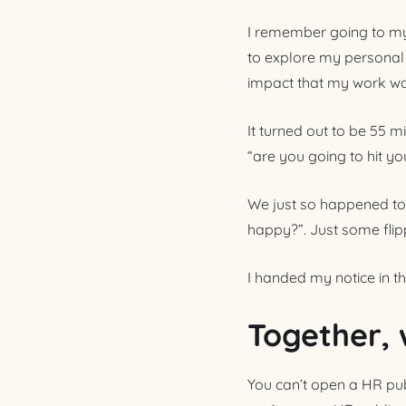
I remember going to my 
to explore my personal
impact that my work wa
It turned out to be 55 m
“are you going to hit y
We just so happened to 
happy?”. Just some flipp
I handed my notice in t
Together, 
You can’t open a HR pub