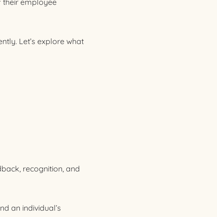
f their employee
ently. Let’s explore what
dback, recognition, and
nd an individual’s