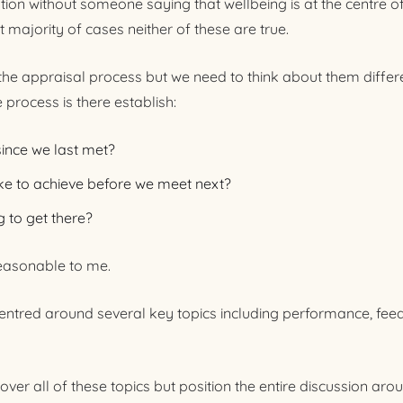
tion without someone saying that wellbeing is at the centre o
st majority of cases neither of these are true.
r the appraisal process but we need to think about them differ
 process is there establish:
since we last met?
ke to achieve before we meet next?
 to get there?
easonable to me.
 centred around several key topics including performance, fee
over all of these topics but position the entire discussion arou