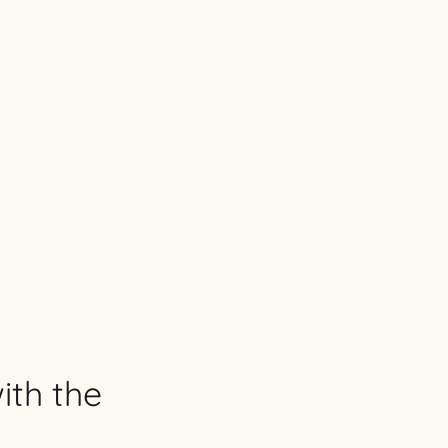
ith the