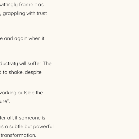
ittingly frame it as
 grappling with trust
me and again when it
ctivity will suffer. The
 to shake, despite
working outside the
ure”.
er all, if someone is
is a subtle but powerful
 transformation.