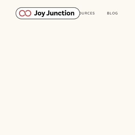
ABOUT
WORK
RESOURCES
BLOG