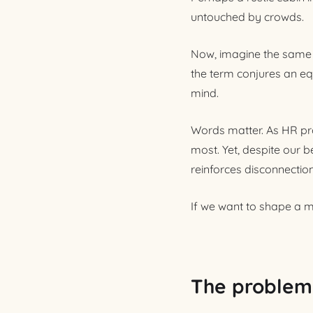
untouched by crowds.
Now, imagine the same 
the term conjures an eq
mind.
Words matter. As HR pro
most. Yet, despite our b
reinforces disconnectio
If we want to shape a mo
The problem