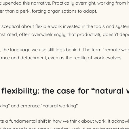
c upended this narrative. Practically overnight, working fr
er than a perk, forcing organisations to adapt.
ceptical about flexible work invested in the tools and system
trated, often overwhelmingly, that productivity doesn’t dep
 the language we use still lags behind. The term “remote wor
nce and detachment, even as the reality of work evolves.
lexibility: the case for “natural
rking” and embrace “natural working".
cts a fundamental shift in how we think about work. It acknow