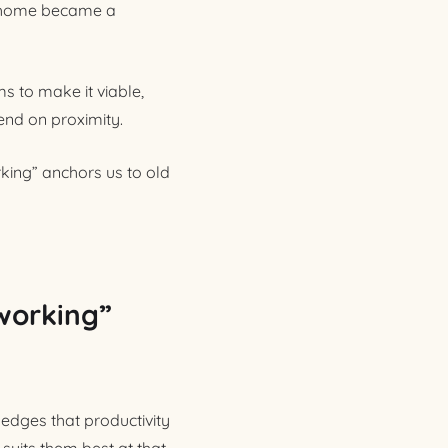
om home became a
s to make it viable,
end on proximity.
king” anchors us to old
 working”
ledges that productivity