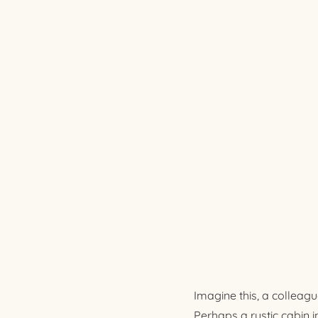
Imagine this, a colleagu
Perhaps a rustic cabin 