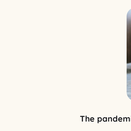
The pandemi