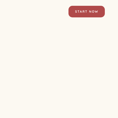
START NOW