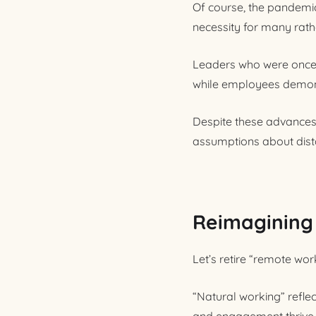
Of course, the pandemi
necessity for many rath
Leaders who were once s
while employees demons
Despite these advances,
assumptions about dista
Reimagining f
Let’s retire “remote wo
“Natural working” refle