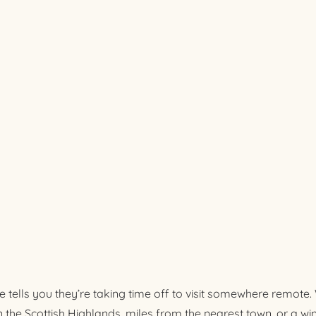
e tells you they’re taking time off to visit somewhere remote
in the Scottish Highlands, miles from the nearest town, or a w