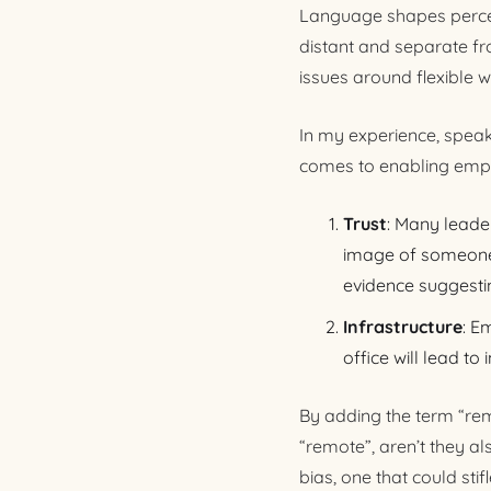
Language shapes percept
distant and separate fr
issues around flexible w
In my experience, speak
comes to enabling empl
Trust
: Many leader
image of someone 
evidence suggesti
Infrastructure
: E
office will lead to
By adding the term “remo
“remote”, aren’t they a
bias, one that could st