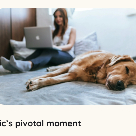
c’s pivotal moment