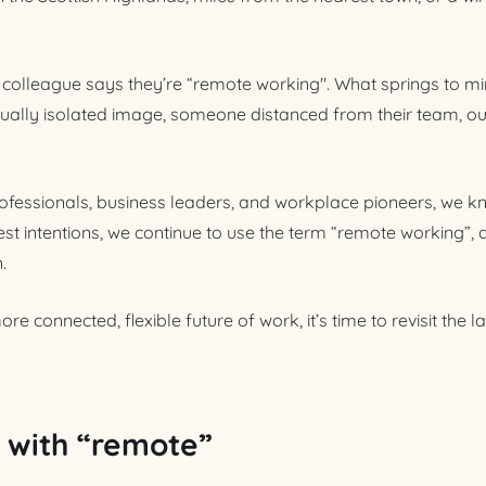
colleague says they’re “remote working". What springs to mi
ually isolated image, someone distanced from their team, out
fessionals, business leaders, and workplace pioneers, we kn
est intentions, we continue to use the term “remote working”, 
n.
re connected, flexible future of work, it’s time to revisit the
 with “remote”