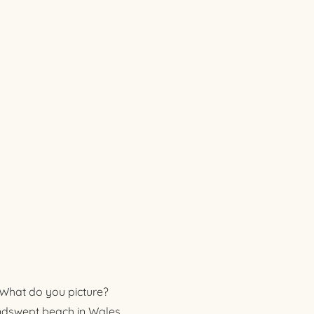
. What do you picture?
indswept beach in Wales,