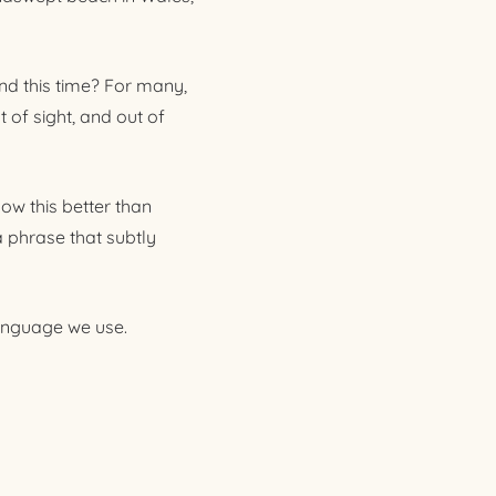
nd this time? For many,
 of sight, and out of
ow this better than
a phrase that subtly
 language we use.