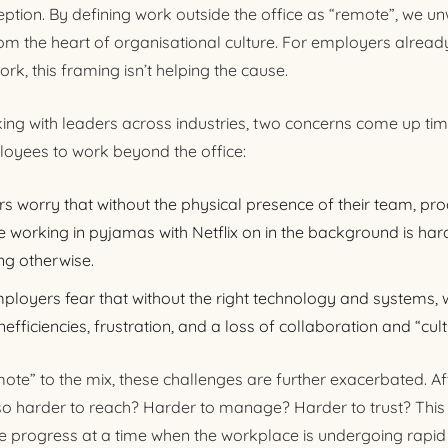
ion. By defining work outside the office as “remote”, we unw
om the heart of organisational culture. For employers already
ork, this framing isn’t helping the cause.
ing with leaders across industries, two concerns come up ti
oyees to work beyond the office:
s worry that without the physical presence of their team, produ
working in pyjamas with Netflix on in the background is hard
ng otherwise.
mployers fear that without the right technology and systems, 
 inefficiencies, frustration, and a loss of collaboration and “cult
te” to the mix, these challenges are further exacerbated. Aft
lso harder to reach? Harder to manage? Harder to trust? This 
ifle progress at a time when the workplace is undergoing rapid