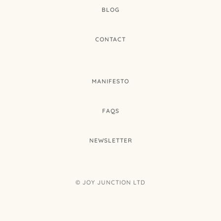
BLOG
CONTACT
MANIFESTO
FAQS
NEWSLETTER
© JOY JUNCTION LTD