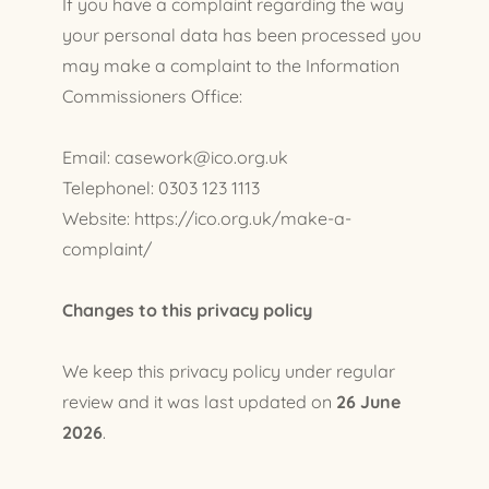
If you have a complaint regarding the way
your personal data has been processed you
may make a complaint to the Information
Commissioners Office:
Email: casework@ico.org.uk
Telephonel: 0303 123 1113
Website: https://ico.org.uk/make-a-
complaint/
Changes to this privacy policy
We keep this privacy policy under regular
review and it was last updated on
26 June
2026
.