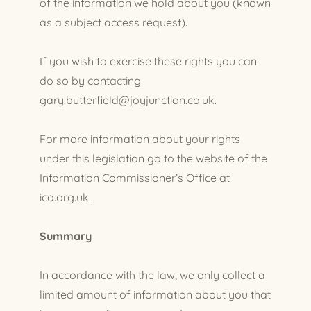
of the information we hold about you (known
as a subject access request).
If you wish to exercise these rights you can
do so by contacting
gary.butterfield@joyjunction.co.uk.
For more information about your rights
under this legislation go to the website of the
Information Commissioner’s Office at
ico.org.uk.
Summary
In accordance with the law, we only collect a
limited amount of information about you that