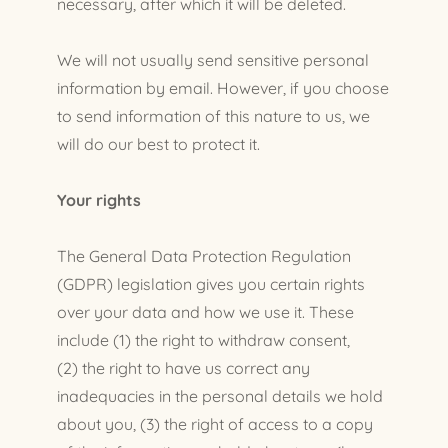
necessary, after which it will be deleted.
We will not usually send sensitive personal
information by email. However, if you choose
to send information of this nature to us, we
will do our best to protect it.
Your rights
The General Data Protection Regulation
(GDPR) legislation gives you certain rights
over your data and how we use it. These
include (1) the right to withdraw consent,
(2) the right to have us correct any
inadequacies in the personal details we hold
about you, (3) the right of access to a copy