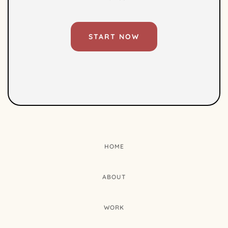
START NOW
HOME
ABOUT
WORK