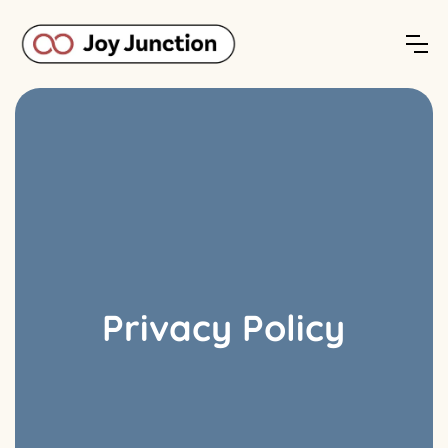
Privacy Policy