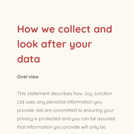
How we collect and
look after your
data
Overview
This statement describes how Joy Junction
Ltd uses any personal information you
provide. We are committed to ensuring your
privacy is protected and you can be assured
that information you provide will only be