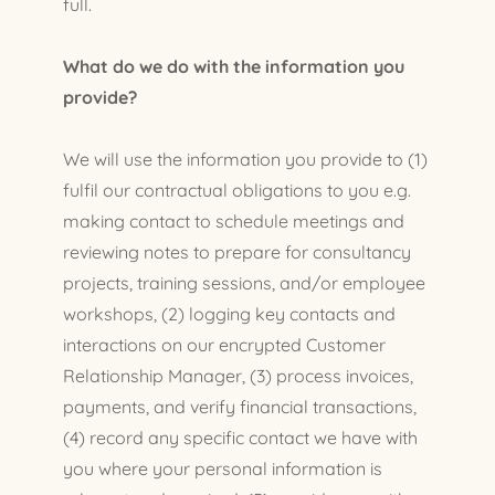
full.
What do we do with the information you
provide?
We will use the information you provide to (1)
fulfil our contractual obligations to you e.g.
making contact to schedule meetings and
reviewing notes to prepare for consultancy
projects, training sessions, and/or employee
workshops, (2) logging key contacts and
interactions on our encrypted Customer
Relationship Manager, (3) process invoices,
payments, and verify financial transactions,
(4) record any specific contact we have with
you where your personal information is