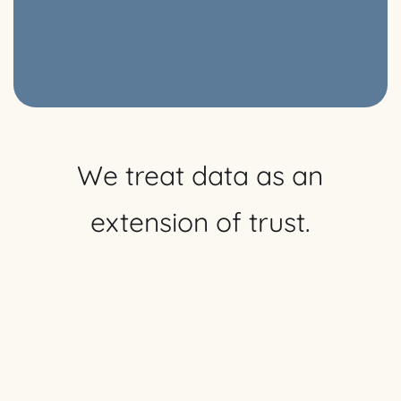
We treat data as an
extension of trust.