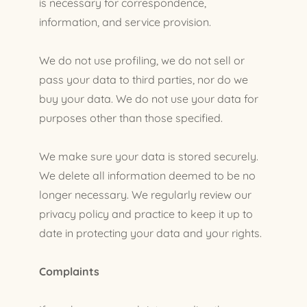
is necessary for correspondence,
information, and service provision.
We do not use profiling, we do not sell or
pass your data to third parties, nor do we
buy your data. We do not use your data for
purposes other than those specified.
We make sure your data is stored securely.
We delete all information deemed to be no
longer necessary. We regularly review our
privacy policy and practice to keep it up to
date in protecting your data and your rights.
Complaints