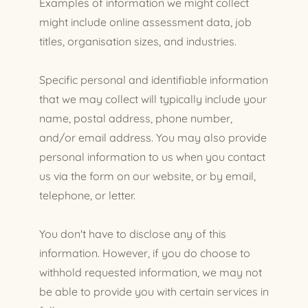
Examples of information we might collect
might include online assessment data, job
titles, organisation sizes, and industries.
Specific personal and identifiable information
that we may collect will typically include your
name, postal address, phone number,
and/or email address. You may also provide
personal information to us when you contact
us via the form on our website, or by email,
telephone, or letter.
You don't have to disclose any of this
information. However, if you do choose to
withhold requested information, we may not
be able to provide you with certain services in