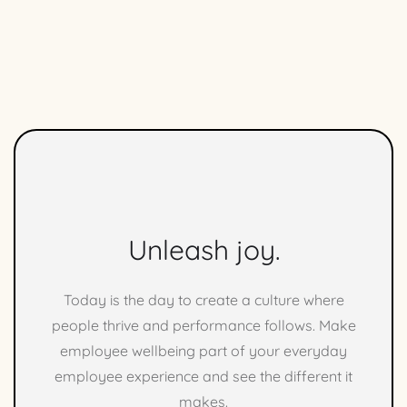
Unleash joy.
Today is the day to create a culture where
people thrive and performance follows. Make
employee wellbeing part of your everyday
employee experience and see the different it
makes.