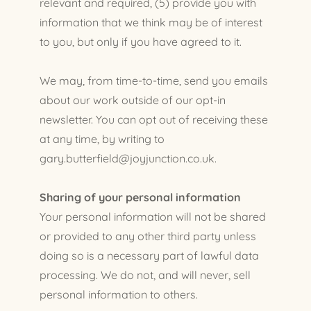
relevant and required, (5) provide you with
information that we think may be of interest
to you, but only if you have agreed to it.
We may, from time-to-time, send you emails
about our work outside of our opt-in
newsletter. You can opt out of receiving these
at any time, by writing to
gary.butterfield@joyjunction.co.uk.
Sharing of your personal information
Your personal information will not be shared
or provided to any other third party unless
doing so is a necessary part of lawful data
processing. We do not, and will never, sell
personal information to others.