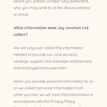
about you, please contact Gary Butterfield,
who you may write to at the above address
or email.
What information does Joy Junction Ltd
collect?
We will only ever collect the information
needed to provide our core services;
strategic support, line manager enablement,
and employee empowerment.
When you provide personal information to us
or we collect personal information from
other sources, we will treat that information in
accordance with this Privacy Policy.