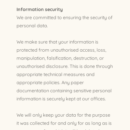
Information security
We are committed to ensuring the security of
personal data.
We make sure that your information is
protected from unauthorised access, loss,
manipulation, falsification, destruction, or
unauthorised disclosure. This is done through
appropriate technical measures and
appropriate policies. Any paper
documentation containing sensitive personal
information is securely kept at our offices.
We will only keep your data for the purpose
it was collected for and only for as long as is