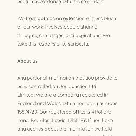
used in accordance with this statement.
We treat data as an extension of trust. Much
of our work involves people sharing
thoughts, challenges, and aspirations. We
take this responsibility seriously.
About us
Any personal information that you provide to
us is controlled by Joy Junction Ltd
Limited. We are a company registered in
England and Wales with a company number
15874720. Our registered office is 4 Pollard
Lane, Bramley, Leeds, LS13 1EY. If you have
any queries about the information we hold